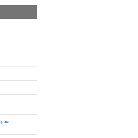
s
iptions