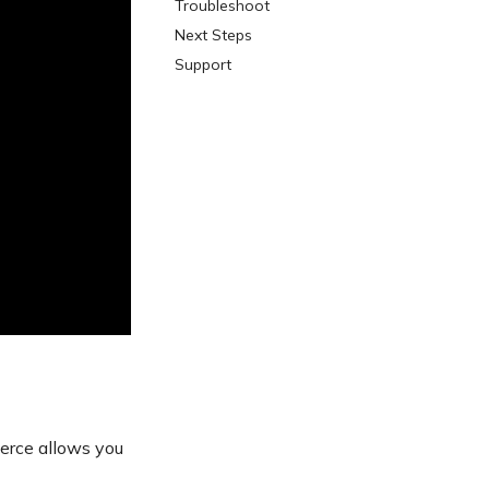
Troubleshoot
Next Steps
Support
erce allows you