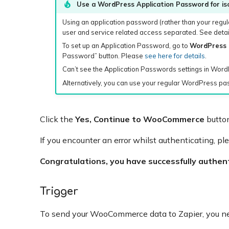
Use a WordPress Application Password for iso
Using an application password (rather than your regul
user and service related access separated. See detail
To set up an Application Password, go to
WordPress 
Password” button. Please
see here for details
.
Can’t see the Application Passwords settings in Wor
Alternatively, you can use your regular WordPress p
Click the
Yes, Continue to WooCommerce
button
If you encounter an error whilst authenticating, pl
Congratulations, you have successfully authe
Trigger
To send your WooCommerce data to Zapier, you 