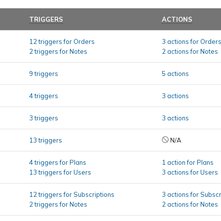
TRIGGERS
ACTIONS
12 triggers for Orders
3 actions for Order
2 triggers for Notes
2 actions for Notes
9 triggers
5 actions
4 triggers
3 actions
3 triggers
3 actions
13 triggers
N/A
4 triggers for Plans
1 action for Plans
13 triggers for Users
3 actions for Users
12 triggers for Subscriptions
3 actions for Subscr
2 triggers for Notes
2 actions for Notes