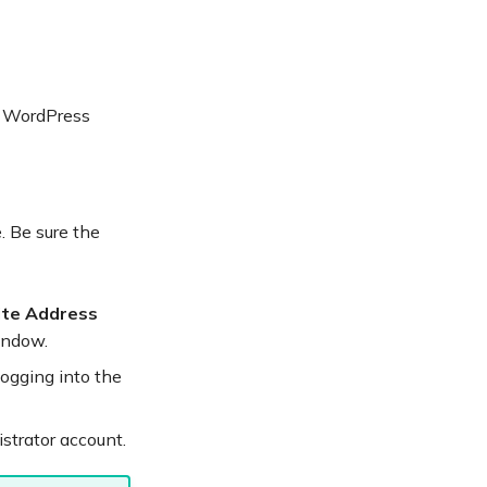
r WordPress
. Be sure the
ite Address
indow.
logging into the
strator account.