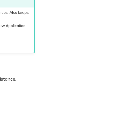
vices. Also keeps
ew Application
istance.