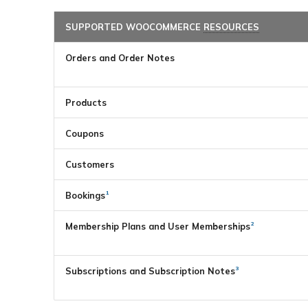
SUPPORTED WOOCOMMERCE
RESOURCES
Orders and Order Notes
Products
Coupons
Customers
1
Bookings
2
Membership Plans and User Memberships
3
Subscriptions and Subscription Notes