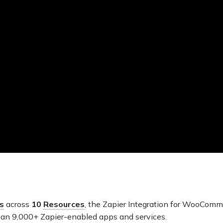
s
across
10
Resources
, the Zapier Integration for WooComm
an 9,000+ Zapier-enabled apps and services.