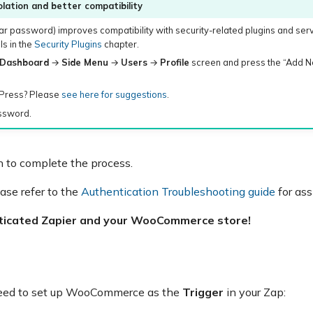
lation and better compatibility
ar password) improves compatibility with security-related plugins and ser
s in the
Security Plugins
chapter.
Dashboard
→
Side Menu
→
Users
→
Profile
screen and press the “Add N
dPress? Please
see here for suggestions
.
assword.
 to complete the process.
ease refer to the
Authentication Troubleshooting guide
for ass
nticated Zapier and your WooCommerce store!
need to set up WooCommerce as the
Trigger
in your Zap: