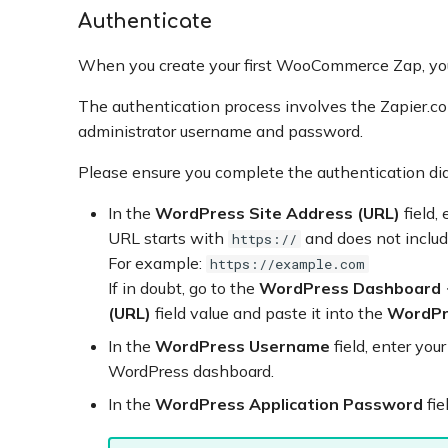
Authenticate
When you create your first WooCommerce Zap, yo
The authentication process involves the Zapier.
administrator username and password.
Please ensure you complete the authentication di
In the
WordPress Site Address (URL)
field,
URL starts with
and does not include
https://
For example:
https://example.com
If in doubt, go to the
WordPress Dashboard
(URL)
field value and paste it into the
WordPr
In the
WordPress Username
field, enter you
WordPress dashboard.
In the
WordPress Application Password
fie