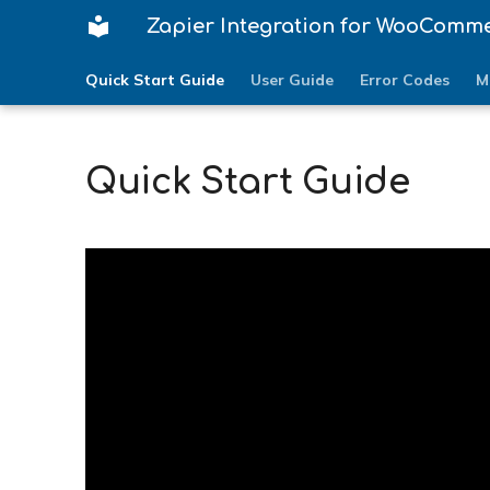
Zapier Integration for WooComm
Quick Start Guide
User Guide
Error Codes
M
Quick Start Guide