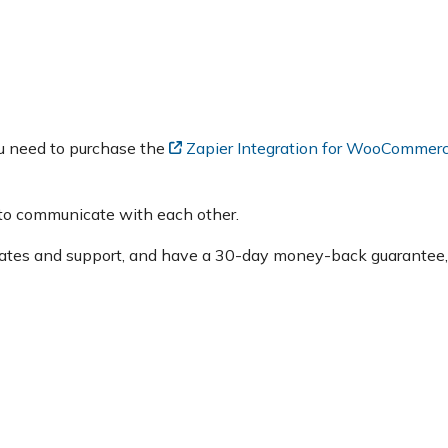
u need to purchase the
Zapier Integration for WooCommerc
o communicate with each other.
dates and support, and have a 30-day money-back guarantee,