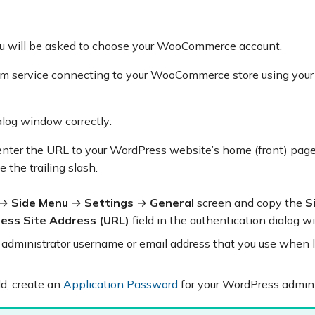
u will be asked to choose your WooCommerce account.
com service connecting to your WooCommerce store using you
alog window correctly:
 enter the URL to your WordPress website’s home (front) page
 the trailing slash.
→
Side Menu
→
Settings
→
General
screen and copy the
S
ess Site Address (URL)
field in the authentication dialog w
r administrator username or email address that you use when 
ld, create an
Application Password
for your WordPress admini