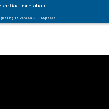
erce Documentation
igrating to Version 2
Support