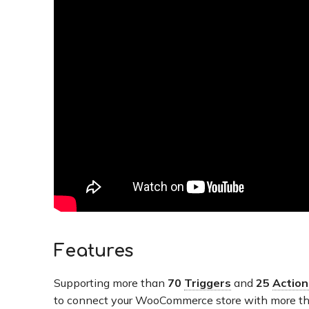
Features
Supporting more than
70
Triggers
and
25
Action
to connect your WooCommerce store with more th