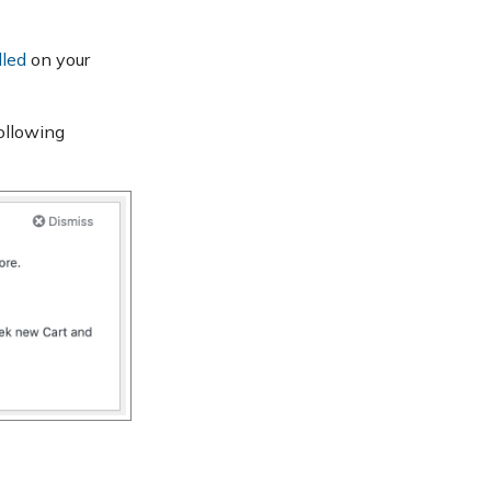
lled
on your
ollowing