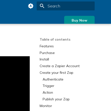
Type to start searching
Buy Now
Table of contents
Features
Purchase
Install
Create a Zapier Account
Create your first Zap
Authenticate
Trigger
Action
Publish your Zap
Monitor