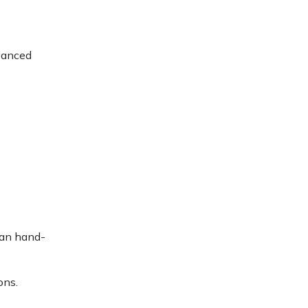
dvanced
than hand-
ons.