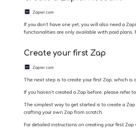
Zapier.com
If you don’t have one yet, you will also need a Za
functionalities are only available with paid plans. 
Create your first Zap
Zapier.com
The next step is to create your first Zap, which is
If you haven’t created a Zap before, please refer t
The simplest way to get started is to create a Zap
crafting your own Zap from scratch.
For detailed instructions on creating your first Z