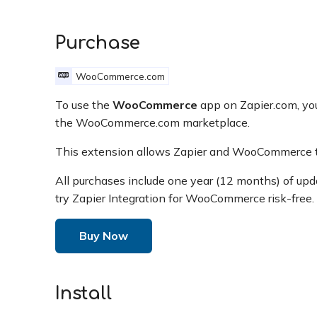
Purchase
WooCommerce.com
To use the
WooCommerce
app on Zapier.com, yo
the WooCommerce.com marketplace.
This extension allows Zapier and WooCommerce t
All purchases include one year (12 months) of up
try Zapier Integration for WooCommerce risk-free.
Buy Now
Install