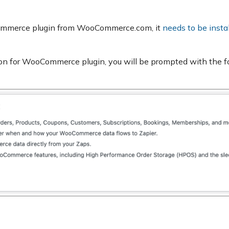
oCommerce plugin from WooCommerce.com, it
needs to be insta
ation for WooCommerce plugin, you will be prompted with the f