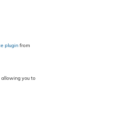
e plugin
from
 allowing you to