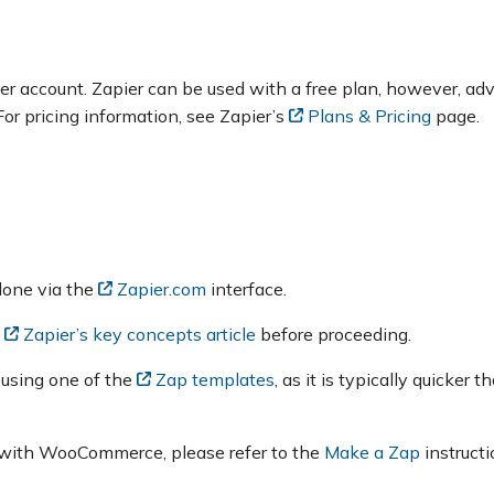
pier account. Zapier can be used with a free plan, however, a
For pricing information, see Zapier’s
Plans & Pricing
page.
 done via the
Zapier.com
interface.
o
Zapier’s key concepts article
before proceeding.
 using one of the
Zap templates
, as it is typically quicker 
ap with WooCommerce, please refer to the
Make a Zap
instructi