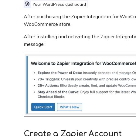
Your WordPress dashboard
After purchasing the Zapier Integration for Wo
WooCommerce store.
After installing and activating the Zapier Integr
message:
Create a Zapier Account