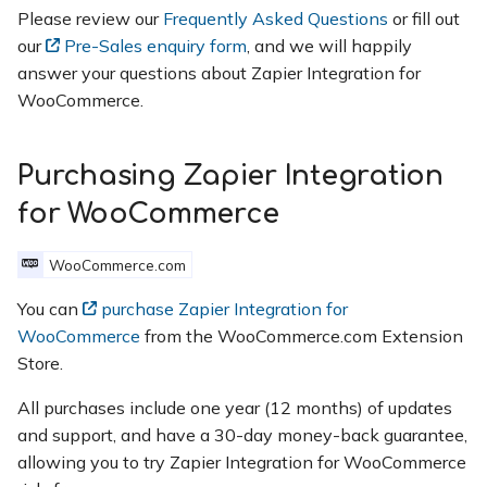
Please review our
Frequently Asked Questions
or fill out
our
Pre-Sales enquiry form
, and we will happily
answer your questions about Zapier Integration for
WooCommerce.
Purchasing Zapier Integration
for WooCommerce
WooCommerce.com
You can
purchase Zapier Integration for
WooCommerce
from the WooCommerce.com Extension
Store.
All purchases include one year (12 months) of updates
and support, and have a 30-day money-back guarantee,
allowing you to try Zapier Integration for WooCommerce